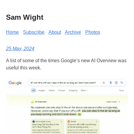
Sam Wight
Home
Subscribe
About
Archive
Photos
25 May, 2024
A list of some of the times Google’s new AI Overview was
useful this week.