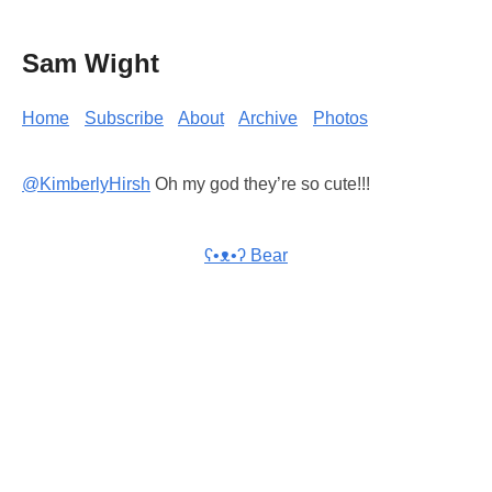
Sam Wight
Home
Subscribe
About
Archive
Photos
@KimberlyHirsh
Oh my god they’re so cute!!!
ʕ•ᴥ•ʔ Bear